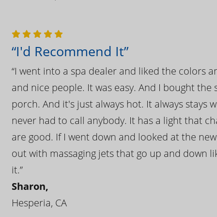
“I'd Recommend It”
“I went into a spa dealer and liked the colors 
and nice people. It was easy. And I bought the s
porch. And it's just always hot. It always stays
never had to call anybody. It has a light that 
are good. If I went down and looked at the ne
out with massaging jets that go up and down like
it.”
Sharon,
Hesperia, CA