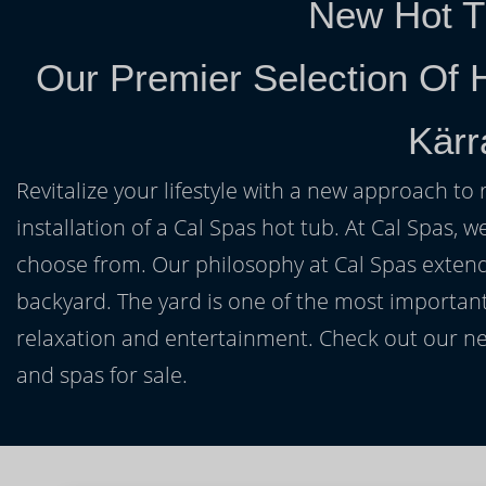
New Hot T
Our Premier Selection Of 
Kärr
Revitalize your lifestyle with a new approach to 
installation of a Cal Spas hot tub. At Cal Spas, w
choose from. Our philosophy at Cal Spas extends
backyard. The yard is one of the most important
relaxation and entertainment. Check out our ne
and spas for sale.