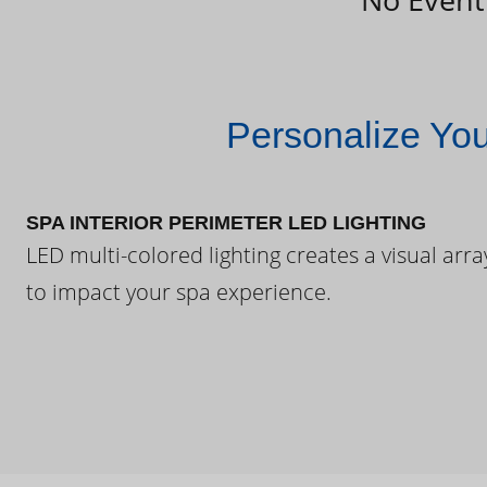
Personalize Yo
SPA INTERIOR PERIMETER LED LIGHTING
LED multi-colored lighting creates a visual arra
to impact your spa experience.