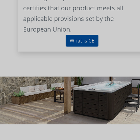
certifies that our product meets all
applicable provisions set by the
European Union.
What is CE