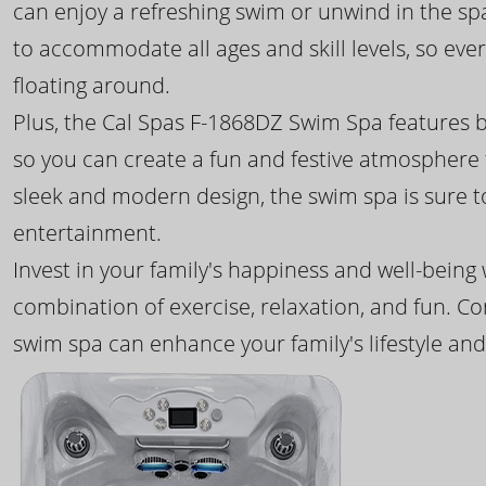
can enjoy a refreshing swim or unwind in the sp
to accommodate all ages and skill levels, so eve
floating around.
Plus, the Cal Spas F-1868DZ Swim Spa features b
so you can create a fun and festive atmosphere f
sleek and modern design, the swim spa is sure 
entertainment.
Invest in your family's happiness and well-being
combination of exercise, relaxation, and fun. C
swim spa can enhance your family's lifestyle and