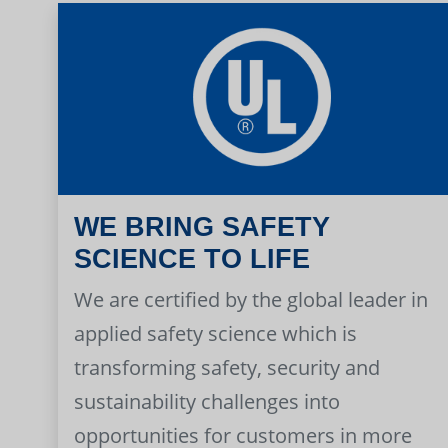
WE BRING SAFETY
SCIENCE TO LIFE
We are certified by the global leader in
applied safety science which is
transforming safety, security and
sustainability challenges into
opportunities for customers in more