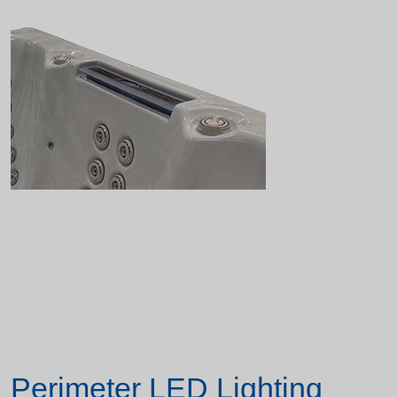
Perimeter LED Lighting