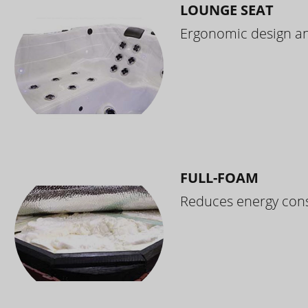
LOUNGE SEAT
Ergonomic design and
FULL-FOAM
Reduces energy cons