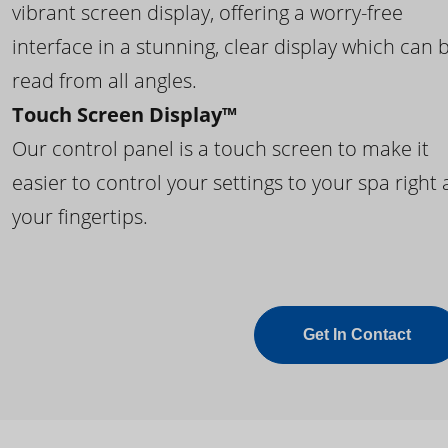
vibrant screen display, offering a worry-free
interface in a stunning, clear display which can 
read from all angles.
Touch Screen Display™
Our control panel is a touch screen to make it
easier to control your settings to your spa right 
your fingertips.
Get In Contact