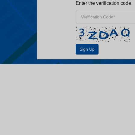
Enter the verification code