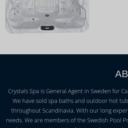
AB
Crystals Spa is General Agent in Sweden for Ca
We have sold spa baths and outdoor hot tubs 
throughout Scandinavia. With our long experi
needs. We are members of the Swedish Pool Pro