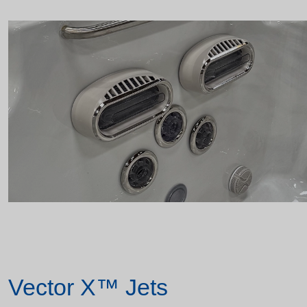
Vector X™ Jets