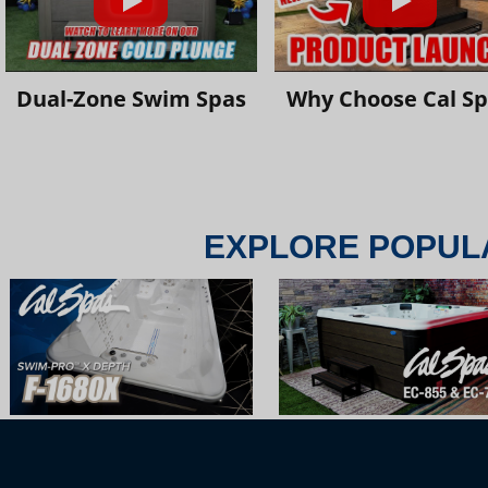
Dual-Zone Swim Spas
Why Choose Cal S
EXPLORE POPUL