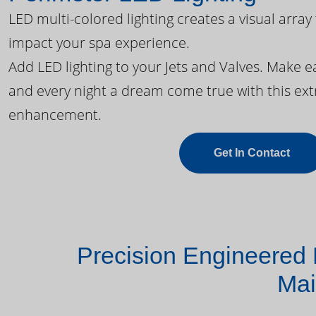
LED multi-colored lighting creates a visual array
impact your spa experience.
Add LED lighting to your Jets and Valves. Make 
and every night a dream come true with this ext
enhancement.
Get In Contact
Precision Engineered 
Mai