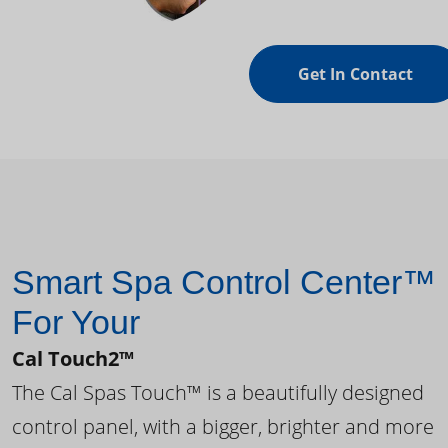
Get In Contact
Smart Spa Control Center™
For Your
Cal Touch2™
The Cal Spas Touch™ is a beautifully designed
control panel, with a bigger, brighter and more