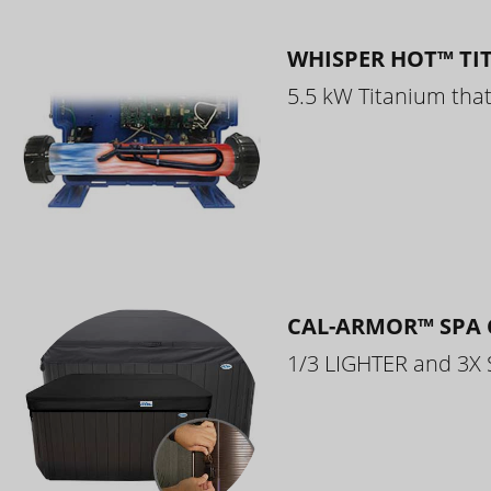
WHISPER HOT™ TI
5.5 kW Titanium that 
CAL-ARMOR™ SPA 
1/3 LIGHTER and 3X