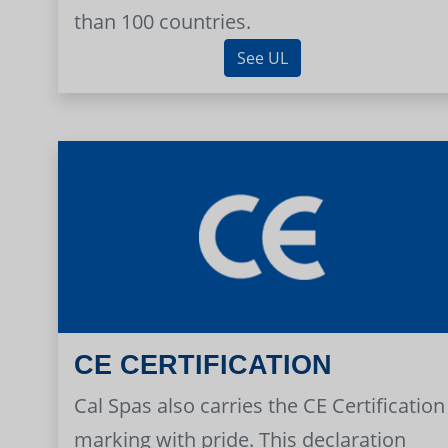
than 100 countries.
See UL
CE CERTIFICATION
Cal Spas also carries the CE Certification
marking with pride. This declaration