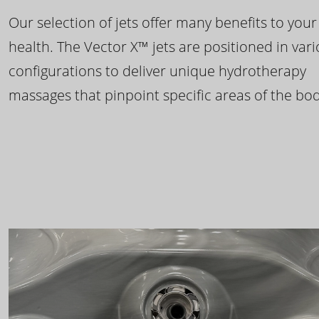
Our selection of jets offer many benefits to your
health. The Vector X™ jets are positioned in var
configurations to deliver unique hydrotherapy
massages that pinpoint specific areas of the bod