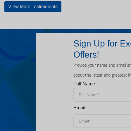
View More Testimonials
Sign Up for Ex
Offers!
Provide your name and email an
about the latest and greatest f
Full Name
Email