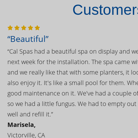
Customers
“Beautiful”
“Cal Spas had a beautiful spa on display and w
next week for the installation. The spa came wi
and we really like that with some planters, it lo
also enjoy it. It's like a small pool for them. 
good maintenance on it. We've had a couple of 
so we had a little fungus. We had to empty out t
well and refill it.”
Marisela,
Victorville, CA