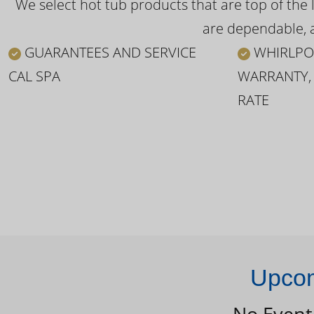
We select hot tub products that are top of the 
are dependable, a
GUARANTEES AND SERVICE
WHIRLPO
CAL SPA
WARRANTY,
RATE
Upcom
No Event