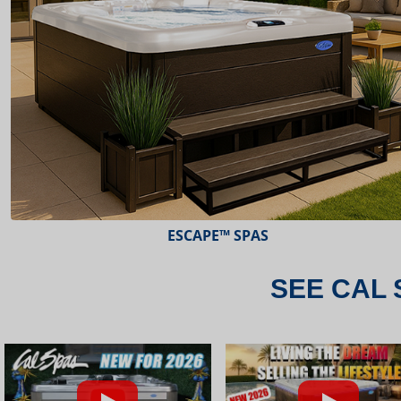
ESCAPE™ SPAS
SEE CAL 