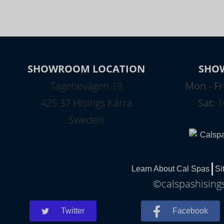
SHOWROOM LOCATION
SHO
Tagenevägen 19
Mon - Fr
425 37 Hisings Kärra
Sat:
1
Sweden
Learn About Cal Spas
Si
©calspashisings
Twitter
Facebook