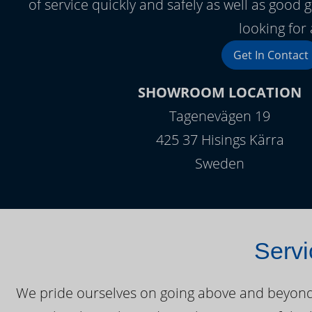
of service quickly and safely as well as goo
looking for 
Get In Contact
SHOWROOM LOCATION
Tagenevägen 19
425 37 Hisings Kärra
Sweden
Servi
We pride ourselves on going above and beyond o