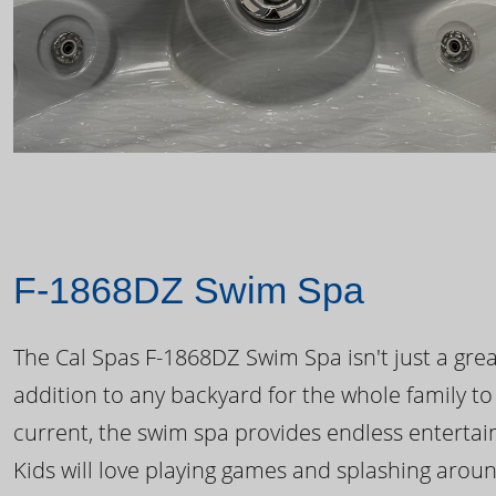
F-1868DZ Swim Spa
The Cal Spas F-1868DZ Swim Spa isn't just a great
addition to any backyard for the whole family to
current, the swim spa provides endless enterta
Kids will love playing games and splashing arou