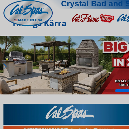
Crystal Bad and 
Hisings Kärra