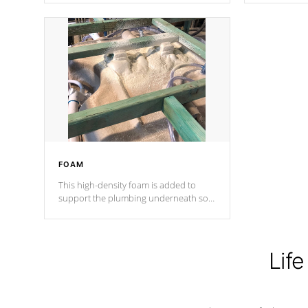
Cal Spas Patented 5-layer laminate
corner gusse
design incorporating reinforced steel
bracings fo
and wood is the strongest in the
industry. Cal Spas Fiber steelTM
process has proven to lead the
industry in shell design, efficiency and
performance.
FOAM
This high-density foam is added to
support the plumbing underneath so
nothing gets out of place
Life