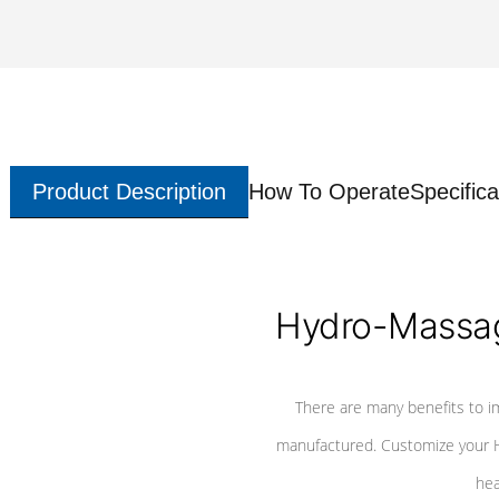
Product Description
How To Operate
Specifica
Hydro-Massag
There are many benefits to i
manufactured. Customize your H
hea