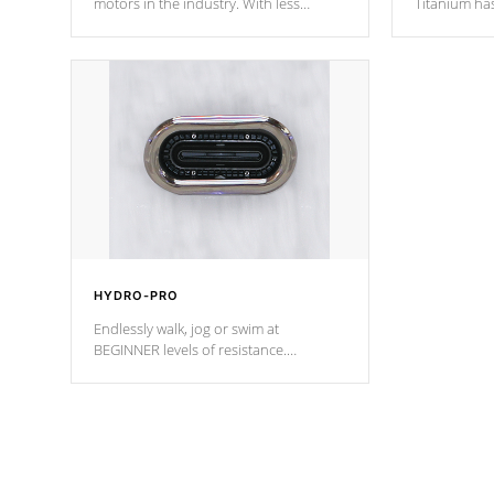
motors in the industry. With less
Titanium ha
moving parts, these motors feature two
hot tub heat
independent winding speeds and a
been the be
reverse-flow cooling system. Our
c
pumps are
Built to last a lifetime!
HYDRO-PRO
Endlessly walk, jog or swim at
BEGINNER levels of resistance.
*Resistance Jets vary by model.