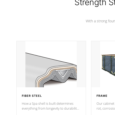
Strength S
With a strong found
FIBER STEEL
FRAME
How a Spa shell is built determines
Our cabinet 
everything from longevity to durability
rot, corrosi
to withstand every outdoor element.
using 1" gal