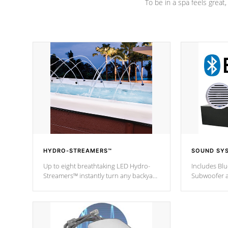
To be in a spa feels great
HYDRO-STREAMERS™
SOUND SY
Up to eight breathtaking LED Hydro-
Includes Bl
Streamers™ instantly turn any backyard
Subwoofer a
into a beautiful tropical paradise
technology l
option on selected model.
through you
anywhere ins
Spas Hot Tu
*This featur