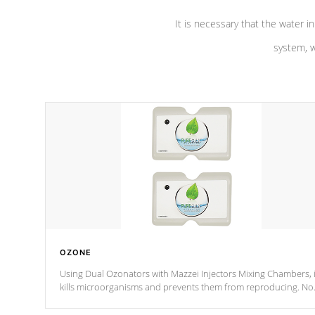
It is necessary that the water in
system, w
OZONE
Using Dual Ozonators with Mazzei Injectors Mixing Chambers, i
kills microorganisms and prevents them from reproducing. No
chemicals are added to the water, and won't interfere with the
oxidation process.