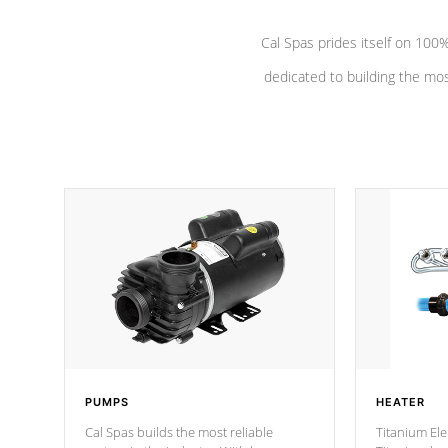
Cal Spas prides itself on 10
dedicated to building the most
PUMPS
HEATER
Cal Spas builds the most reliable
Titanium Ele