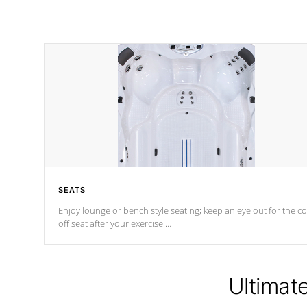
SEATS
Enjoy lounge or bench style seating; keep an eye out for the co
off seat after
your exercise.
*Swim Spa seating varies by model.
Ultimat