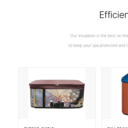
Efficie
Our insulation is the best on th
to keep your spa protected and t