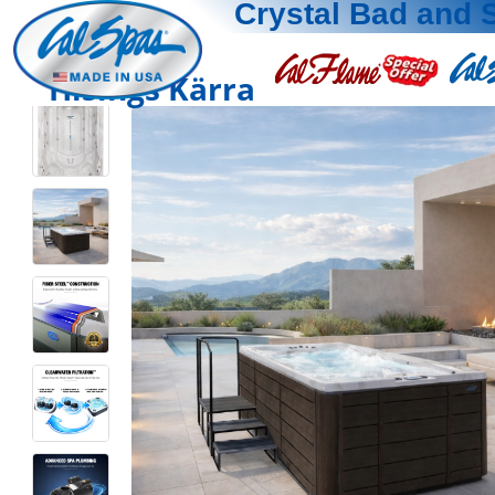
Crystal Bad and 
Hisings Kärra