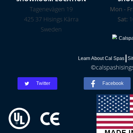
Tagenevägen 19
Mon - Fr
425 37 Hisings Kärra
Sat:
1
Sweden
Learn About Cal Spas
Si
©calspashisings
Twitter
Facebook