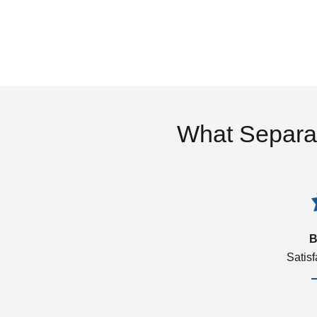
What Separa
B
Satis