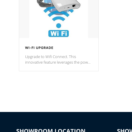
WI-FI UPGRADE
Upgrade to Wifi Connect. This
innovative feature leverages the power
of your home’s Wi-Fi network, granting
you remote access to control your spa
anytime, from anywhere within your
connected environment.
SHOWROOM LOCATION
SHO