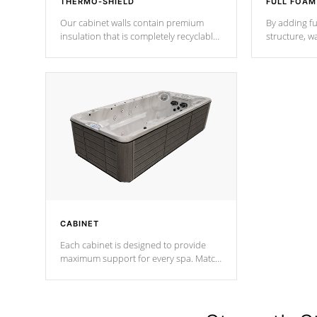
THERMO-SHIELD
FULL FOAM
Our cabinet walls contain premium
By adding fu
insulation that is completely recyclable
structure, w
producing less waste than traditional
heat does no
urethane foam. Additionally, the
the time that
insulation does not block passage to
maintain wa
the spa allowing for the highest R
rating.
*Optional F
CABINET
Each cabinet is designed to provide
maximum support for every spa. Match
your favorite shell color with eye-
catching panels available in select
colors.