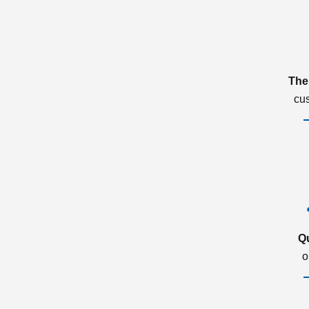
The
cu
Q
o