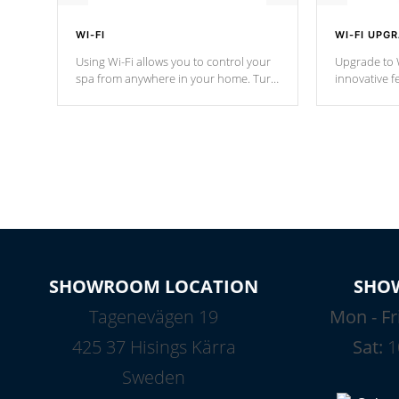
WI-FI
WI-FI UPG
Using Wi-Fi allows you to control your
Upgrade to W
spa from anywhere in your home. Turn
innovative f
your spa on and off with ease. Control
of your home
your filter cycles, the temperature and
you remote a
the pumps. You choose!
anytime, fr
connected e
*Optional Feature
SHOWROOM LOCATION
SHO
Tagenevägen 19
Mon - Fr
425 37 Hisings Kärra
Sat:
1
Sweden