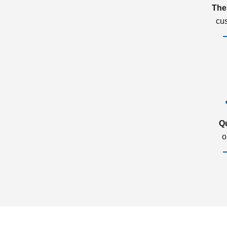
The
cu
Q
o