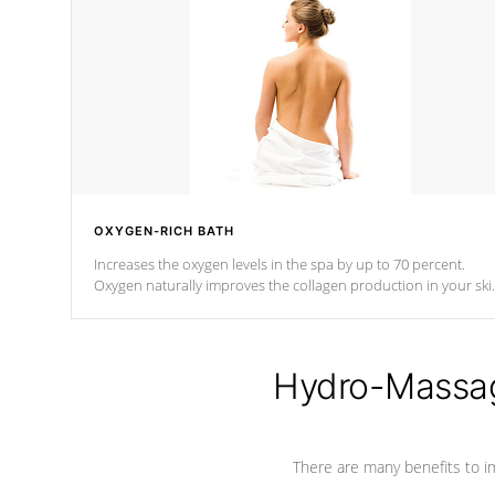
OXYGEN-RICH BATH
Increases the oxygen levels in the spa by up to 70 percent.
Oxygen naturally improves the collagen production in your ski
which reduces signs of aging
Hydro-Massag
There are many benefits to i