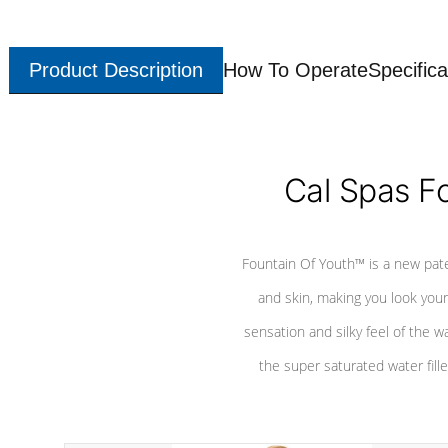
Product Description
How To Operate
Specifica
Cal Spas F
Fountain Of Youth™ is a new pat
and skin, making you look youn
sensation and silky feel of the w
the super saturated water fille