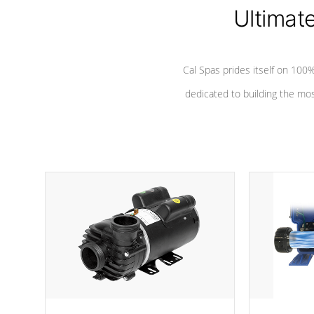
Ultimat
*Seats vary by model
Cal Spas prides itself on 10
dedicated to building the most