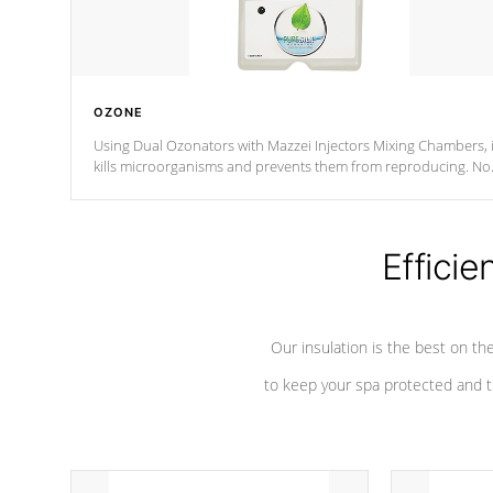
OZONE
Using Dual Ozonators with Mazzei Injectors Mixing Chambers, i
kills microorganisms and prevents them from reproducing. No
chemicals are added to the water, and won't interfere with the
oxidation process.
Efficie
Our insulation is the best on th
to keep your spa protected and t