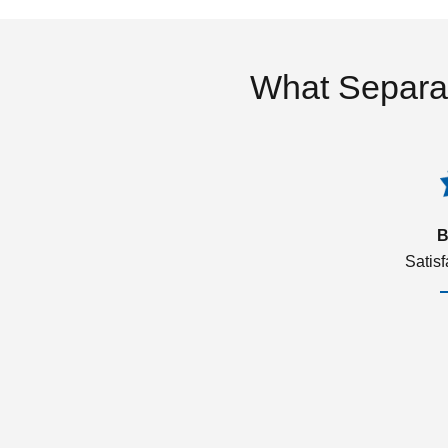
What Separa
B
Satis