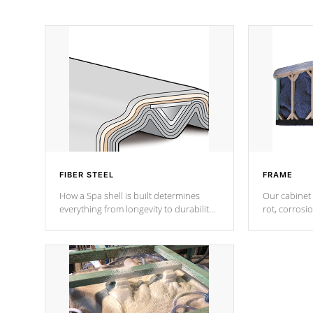
FIBER STEEL
FRAME
How a Spa shell is built determines
Our cabinet 
everything from longevity to durability
rot, corrosi
to withstand every outdoor element.
using 1" gal
Cal Spas Patented 5-layer laminate
corner gusse
design incorporating reinforced steel
bracings fo
and wood is the strongest in the
industry. Cal Spas Fiber steelTM
process has proven to lead the
industry in shell design, efficiency and