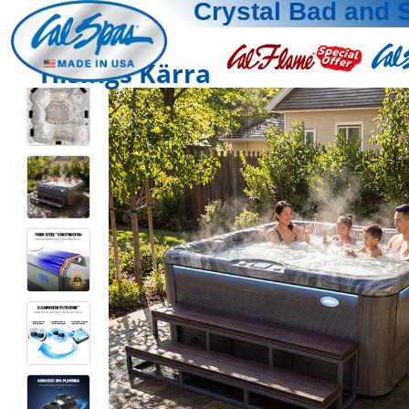
Crystal Bad and 
Hisings Kärra