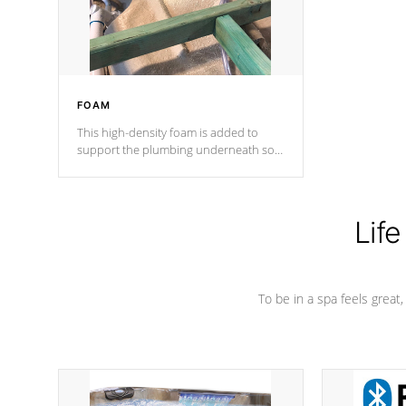
performance.
FOAM
This high-density foam is added to
support the plumbing underneath so
nothing gets out of place
Life
To be in a spa feels great