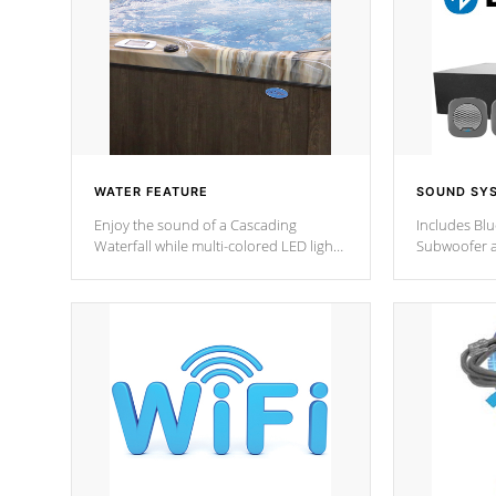
WATER FEATURE
SOUND SY
Enjoy the sound of a Cascading
Includes Bl
Waterfall while multi-colored LED lights
Subwoofer a
stream a sequence of vibrant colors.
Bluetooth te
your music 
from anywher
Cal Spas Hot