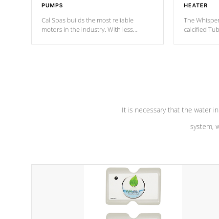
PUMPS
HEATER
Cal Spas builds the most reliable
The Whisper
motors in the industry. With less
calcified T
moving parts, these motors feature a
the solution
one speed operation for maximum
longevity, a
performance. Our pumps are
Built to
defense aga
last a lifetime!
abuse.
It is necessary that the water in
system, w