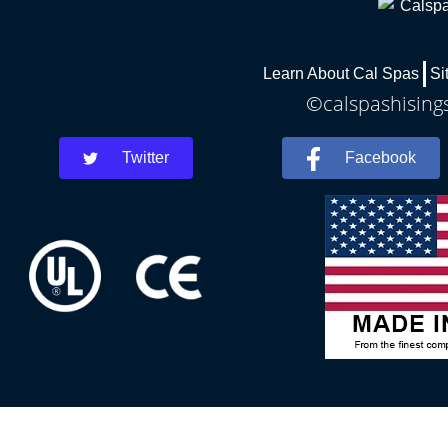
Learn About Cal Spas
Si
©calspashisings
Twitter
Facebook