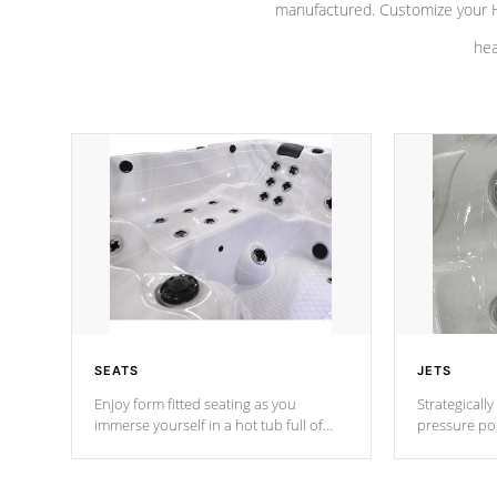
manufactured. Customize your H
hea
SEATS
JETS
Enjoy form fitted seating as you
Strategically
immerse yourself in a hot tub full of
pressure poi
jets designed to provide a superior
muscles to d
hydrotherapy massage.
adjustable a