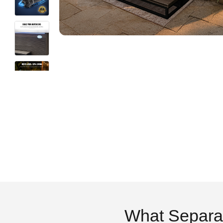
What Separa