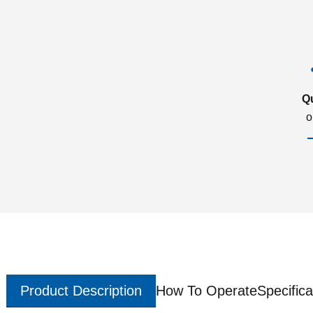
Q
o
Product Description
How To Operate
Specifica