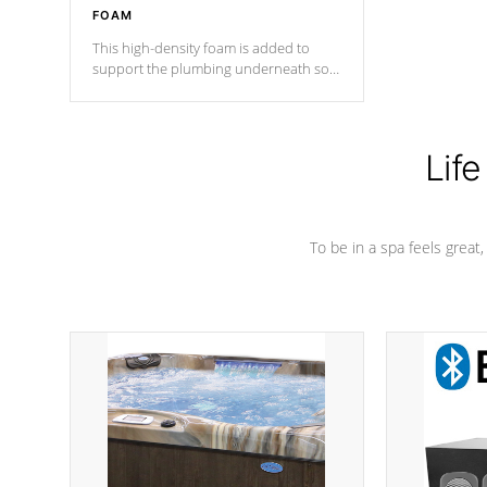
FOAM
This high-density foam is added to
support the plumbing underneath so
nothing gets out of place
Life
To be in a spa feels great