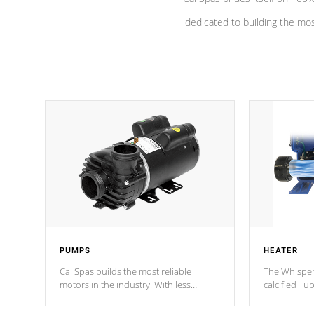
dedicated to building the most
PUMPS
HEATER
Cal Spas builds the most reliable
The Whisper
motors in the industry. With less
calcified T
moving parts, these motors feature a
the solution
one speed operation for maximum
longevity, a