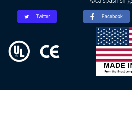
©calspashisings
Twitter
Facebook