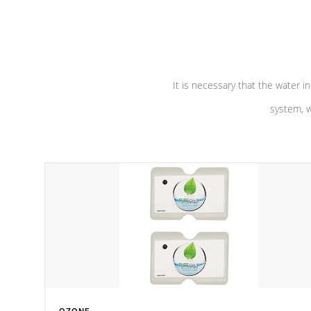
performance. Our pumps are
Built to
defense aga
last a lifetime!
abuse.
It is necessary that the water in
system, w