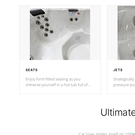
SEATS
JETS
Enjoy form fitted seating as you
Strategically
immerse yourself in a hot tub full of
pressure poi
jets designed to provide a superior
muscles to d
hydrotherapy massage.
adjustable a
Ultimat
*Seats vary by model
Cal Spas prides itself on 10