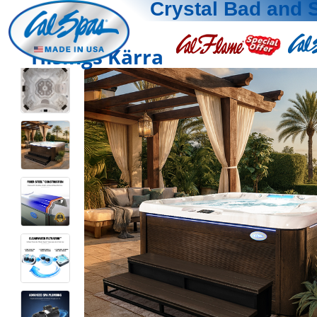
Crystal Bad and 
Hisings Kärra