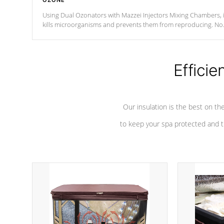
OZONE
Using Dual Ozonators with Mazzei Injectors Mixing Chambers, i
kills microorganisms and prevents them from reproducing. No
chemicals are added to the water, and won't interfere with the
oxidation process.
Efficie
Our insulation is the best on th
to keep your spa protected and t