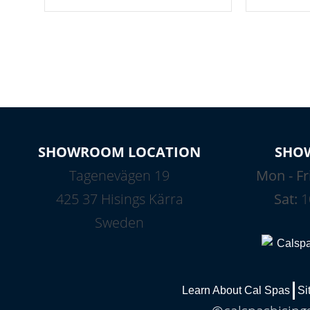
your spa on and off with ease. Control
of your home
your filter cycles, the temperature and
you remote a
the pumps. You choose!
anytime, fr
connected e
*Optional Feature
SHOWROOM LOCATION
SHO
Tagenevägen 19
Mon - Fr
425 37 Hisings Kärra
Sat:
1
Sweden
Learn About Cal Spas
Si