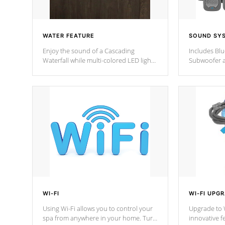
WATER FEATURE
SOUND SY
Enjoy the sound of a Cascading
Includes Bl
Waterfall while multi-colored LED lights
Subwoofer a
stream a sequence of vibrant colors.
Bluetooth te
your music 
from anywher
Cal Spas Hot
WI-FI
WI-FI UPG
Using Wi-Fi allows you to control your
Upgrade to W
spa from anywhere in your home. Turn
innovative f