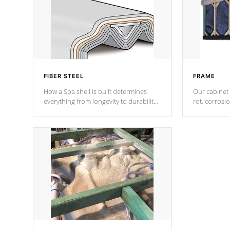
FIBER STEEL
FRAME
How a Spa shell is built determines
Our cabinet 
everything from longevity to durability
rot, corrosi
to withstand every outdoor element.
using 1" gal
Cal Spas Patented 5-layer laminate
corner gusse
design incorporating reinforced steel
bracings fo
and wood is the strongest in the
industry. Cal Spas Fiber steelTM
process has proven to lead the
industry in shell design, efficiency and
performance.