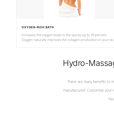
OXYGEN-RICH BATH
Increases the oxygen levels in the spa by up to 70 percent.
Oxygen naturally improves the collagen production in your ski
which reduces signs of aging
Hydro-Massag
There are many benefits to i
manufactured. Customize your H
hea