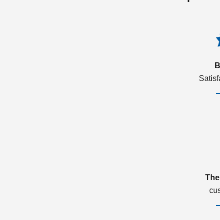
B
Satis
The
cu