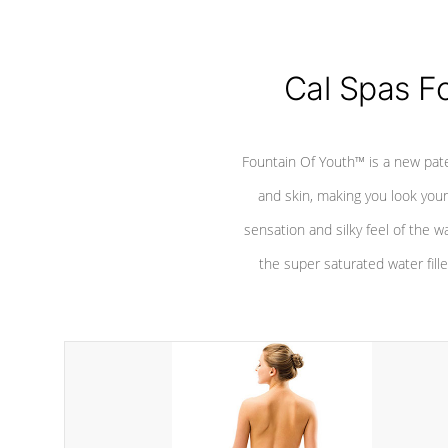
Cal Spas F
Fountain Of Youth™ is a new pat
and skin, making you look youn
sensation and silky feel of the w
the super saturated water fille