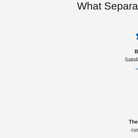
What Separa
B
Satis
The
cu