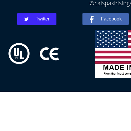
©calspashisings
Twitter
Facebook