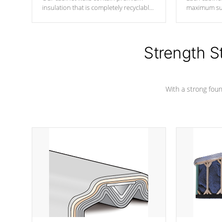
insulation that is completely recyclable
maximum sup
producing less waste than traditional
your favorite
urethane foam. Additionally, the
catching pan
insulation does not block passage to
colors.
the spa allowing for the highest R
Strength S
rating.
With a strong found