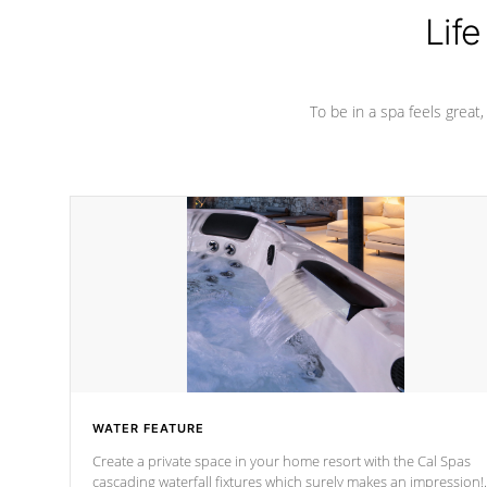
Life
To be in a spa feels great
WATER FEATURE
Create a private space in your home resort with the Cal Spas
cascading waterfall fixtures which surely makes an impression!