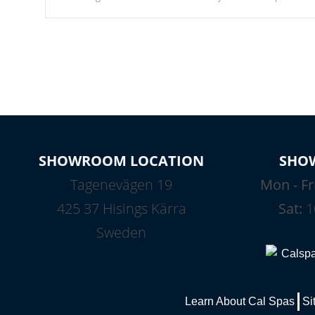
Our waterfalls were designed in a classic cascade or vertical
fountain styles and are specific to each of our series.
SHOWROOM LOCATION
SHO
Tagenevägen 19
Mon - Fr
425 37 Hisings Kärra
Sat:
1
Sweden
Learn About Cal Spas
Si