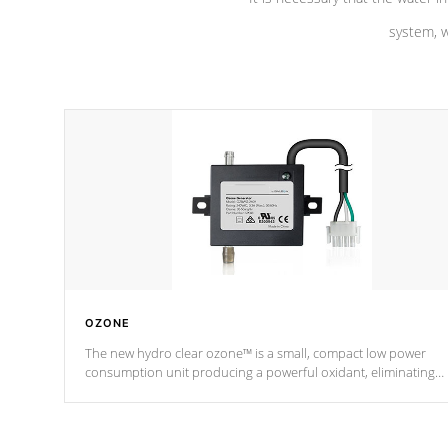
system, w
OZONE
The new hydro clear ozone™ is a small, compact low power
consumption unit producing a powerful oxidant, eliminating
contaminants and toxins in water. The hydro clear ozone™ is a
low power consumption unit (120V or 240V) that operates at a
relatively cool temperature.