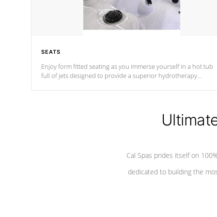
SEATS
Enjoy form fitted seating as you immerse yourself in a hot tub
full of jets designed to provide a superior hydrotherapy
massage.
Ultimat
Cal Spas prides itself on 10
dedicated to building the most