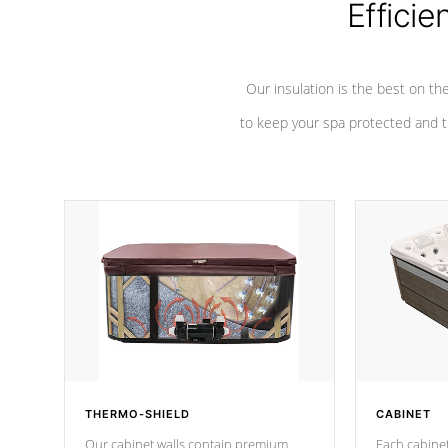
Efficie
Our insulation is the best on th
to keep your spa protected and t
THERMO-SHIELD
CABINET
Our cabinet walls contain premium
Each cabinet