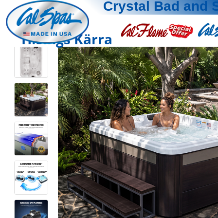
Crystal Bad and 
Hisings Kärra