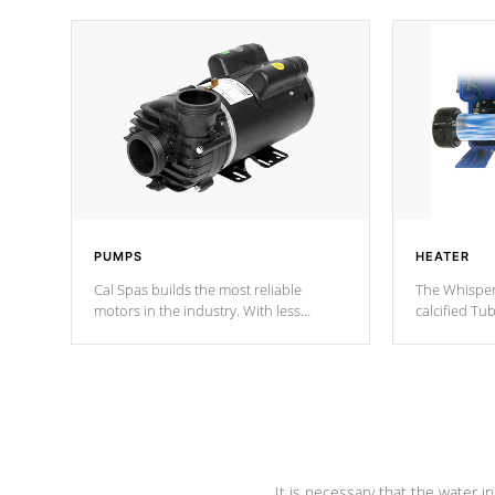
PUMPS
HEATER
Cal Spas builds the most reliable
The Whisper
motors in the industry. With less
calcified T
moving parts, these motors feature two
the solution
independent winding speeds and a
longevity, a
reverse-flow cooling system. Our
defense aga
pumps are
Built to last a lifetime!
abuse.
It is necessary that the water in