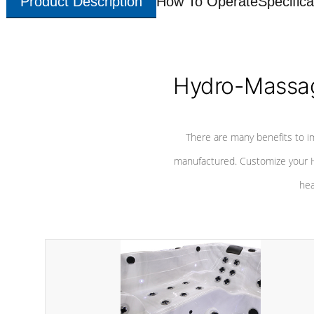
Product Description
How To Operate
Specifica
Hydro-Massag
There are many benefits to i
manufactured. Customize your H
hea