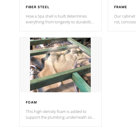
FIBER STEEL
FRAME
How a Spa shell is built determines
Our cabinet 
everything from longevity to durability
rot, corrosi
to withstand every outdoor element.
using 1" gal
Cal Spas Patented 5-layer laminate
corner gusse
design incorporating reinforced steel
bracings fo
and wood is the strongest in the
industry. Cal Spas Fiber steelTM
process has proven to lead the
industry in shell design, efficiency and
performance.
FOAM
This high-density foam is added to
support the plumbing underneath so
nothing gets out of place