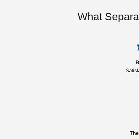
What Separa
B
Satis
The