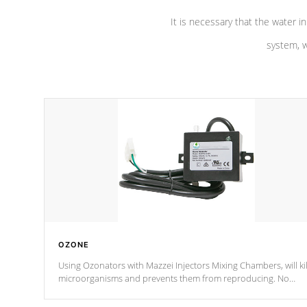
It is necessary that the water in
system, w
OZONE
Using Ozonators with Mazzei Injectors Mixing Chambers, will kil
microorganisms and prevents them from reproducing. No
chemicals are added to the water, and won't interfere with the
oxidation process.