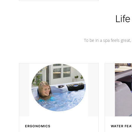
Life
To be in a spa feels great
ERGONOMICS
WATER FEA