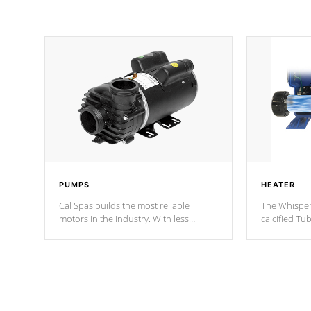
PUMPS
HEATER
Cal Spas builds the most reliable
The Whisper
motors in the industry. With less
calcified T
moving parts, these motors feature two
the solution
independent winding speeds and a
longevity, a
reverse-flow cooling system. Our
defense aga
pumps are
Built to last a lifetime!
abuse.