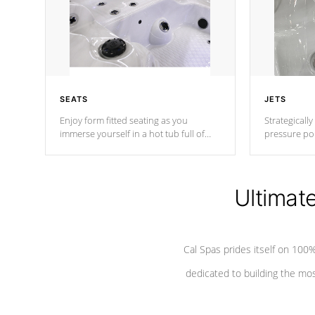
SEATS
JETS
Enjoy form fitted seating as you
Strategically
immerse yourself in a hot tub full of
pressure poi
jets designed to provide a superior
muscles to d
hydrotherapy massage.
adjustable a
Ultimat
*Seats vary by model
Cal Spas prides itself on 10
dedicated to building the most