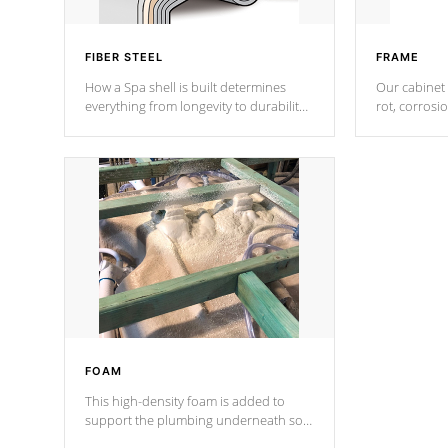
FIBER STEEL
FRAME
How a Spa shell is built determines
Our cabinet 
everything from longevity to durability
rot, corrosi
to withstand every outdoor element.
using 1" gal
Cal Spas Patented 5-layer laminate
corner gusse
design incorporating reinforced steel
bracings fo
and wood is the strongest in the
industry. Cal Spas Fiber steelTM
process has proven to lead the
industry in shell design, efficiency and
performance.
FOAM
This high-density foam is added to
support the plumbing underneath so
nothing gets out of place