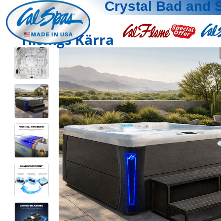
Crystal Bad and 
Hisings Kärra