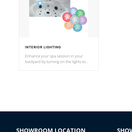
INTERIOR LIGHTING
Enhance your spa session in your
backyard by turning on the lights to
your spa. Choose between seven
colors, two color modes or shine on a
particular hue with on/off functionality.
SHOWROOM LOCATION
SHO