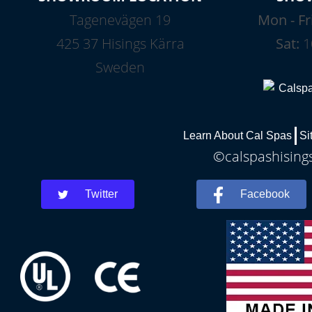
Tagenevägen 19
Mon - Fr
425 37 Hisings Kärra
Sat:
1
Sweden
Learn About Cal Spas
Si
©calspashisings
Twitter
Facebook