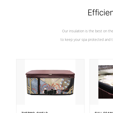
Efficie
Our insulation is the best on th
to keep your spa protected and t