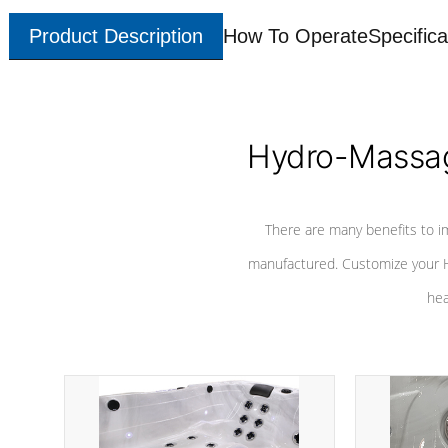
Product Description
How To Operate
Specifica
Hydro-Massag
There are many benefits to i
manufactured. Customize your H
hea