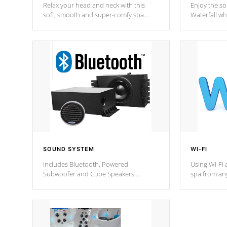
Relax your head and neck with this
Enjoy the s
soft, smooth and super-comfy spa
Waterfall wh
pillow !
stream a seq
SOUND SYSTEM
WI-FI
Includes Bluetooth, Powered
Using Wi-Fi 
Subwoofer and Cube Speakers.
spa from an
Bluetooth technology lets you control
your spa on 
your music through your smart device
your filter 
from anywhere inside, or outside your
the pumps. 
Cal Spas Hot Tub.
*Optional F