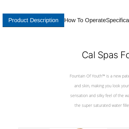
Product Description
How To Operate
Specifica
Cal Spas F
Fountain Of Youth™ is a new pat
and skin, making you look youn
sensation and silky feel of the w
the super saturated water fille