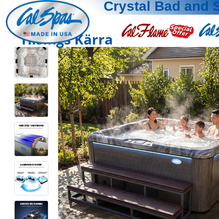
Crystal Bad and 
Hisings Kärra