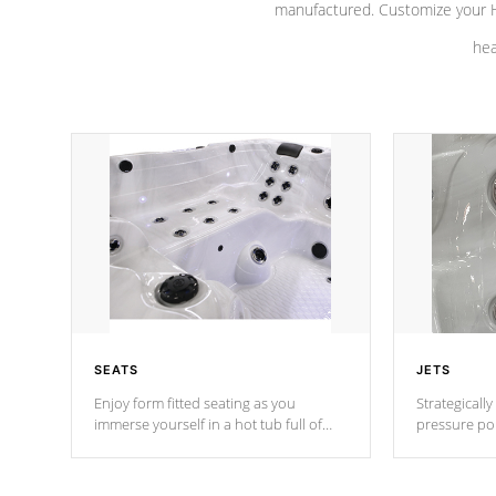
manufactured. Customize your H
hea
SEATS
JETS
Enjoy form fitted seating as you
Strategically
immerse yourself in a hot tub full of
pressure poi
jets designed to provide a superior
muscles to d
hydrotherapy massage.
adjustable a