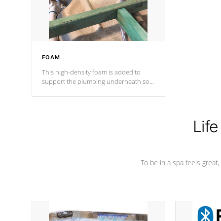
performance.
FOAM
This high-density foam is added to
support the plumbing underneath so
nothing gets out of place
Life
To be in a spa feels great