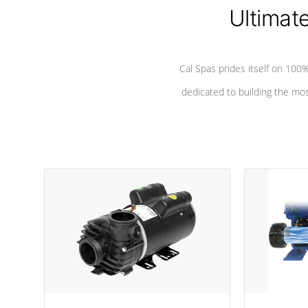
Ultimat
*Seats vary by model
Cal Spas prides itself on 10
dedicated to building the most