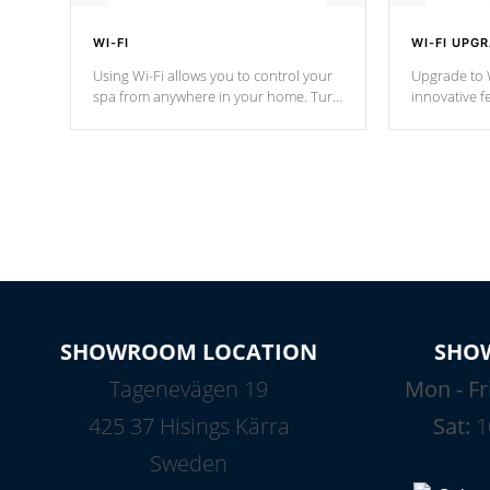
WI-FI
WI-FI UPG
Using Wi-Fi allows you to control your
Upgrade to W
spa from anywhere in your home. Turn
innovative f
your spa on and off with ease. Control
of your home
your filter cycles, the temperature and
you remote a
the pumps. You choose!
anytime, fr
connected e
*Optional Feature
SHOWROOM LOCATION
SHO
Tagenevägen 19
Mon - Fr
425 37 Hisings Kärra
Sat:
1
Sweden