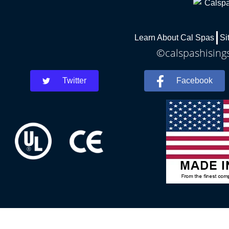
Learn About Cal Spas
Si
©calspashisings
Twitter
Facebook