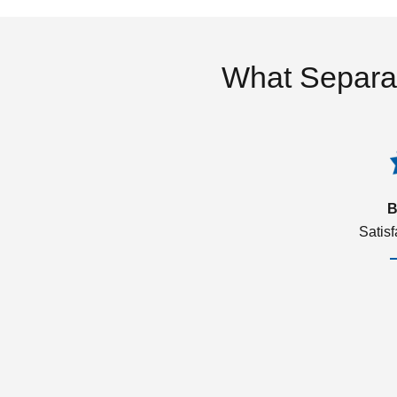
What Separa
B
Satis