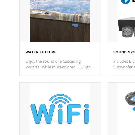
WATER FEATURE
SOUND SY
Enjoy the sound of a Cascading
Includes Bl
Waterfall while multi-colored LED lights
Subwoofer a
stream a sequence of vibrant colors.
Bluetooth te
your music 
from anywher
Cal Spas Hot