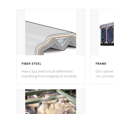
FIBER STEEL
FRAME
How a Spa shell is built determines
Our cabinet 
everything from longevity to durability
rot, corrosi
to withstand every outdoor element.
using 1" gal
Cal Spas Patented 5-layer laminate
corner gusse
design incorporating reinforced steel
bracings fo
and wood is the strongest in the
industry. Cal Spas Fiber steelTM
process has proven to lead the
industry in shell design, efficiency and