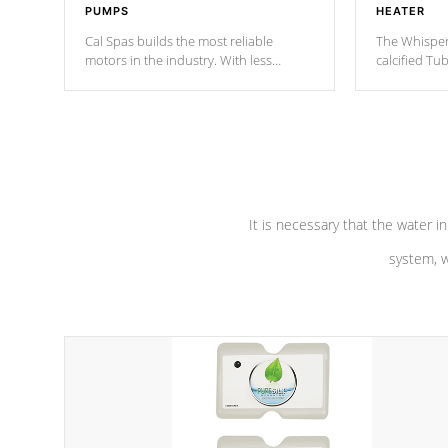
PUMPS
HEATER
Cal Spas builds the most reliable
The Whisper
motors in the industry. With less
calcified T
moving parts, these motors feature a
the solution
one speed operation for maximum
longevity, a
performance. Our pumps are
Built to
defense aga
last a lifetime!
abuse.
It is necessary that the water in
system, w