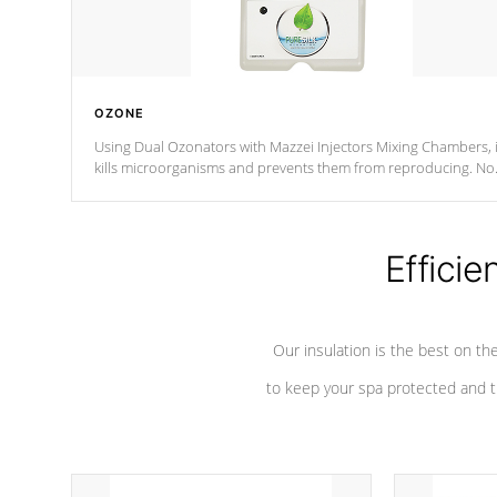
OZONE
Using Dual Ozonators with Mazzei Injectors Mixing Chambers, i
kills microorganisms and prevents them from reproducing. No
chemicals are added to the water, and won't interfere with the
oxidation process.
Efficie
Our insulation is the best on th
to keep your spa protected and t