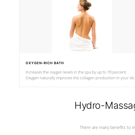
OXYGEN-RICH BATH
Increases the oxygen levels in the spa by up to 70 percent.
Oxygen naturally improves the collagen production in your ski
which reduces signs of aging
Hydro-Massag
There are many benefits to i