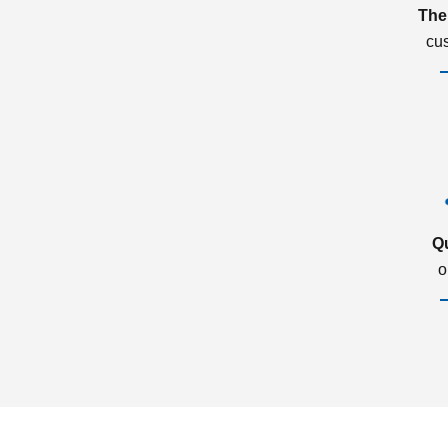
The
cu
Q
o