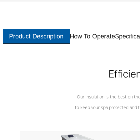
Product Description
How To Operate
Specifica
Efficie
Our insulation is the best on th
to keep your spa protected and t