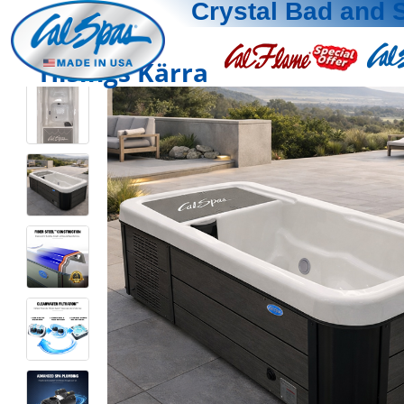
Crystal Bad and 
Hisings Kärra