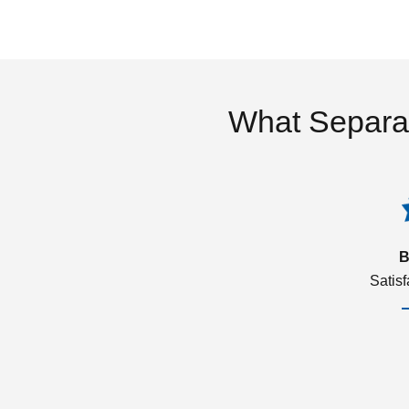
What Separa
B
Satis