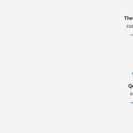
The
cu
Q
o