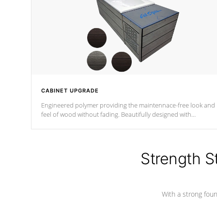
CABINET UPGRADE
Engineered polymer providing the maintennace-free look and
feel of wood without fading. Beautifully designed with
contemporary horizontal slats and accented with sleek corner
for the Zen look and feel.
Strength S
With a strong found