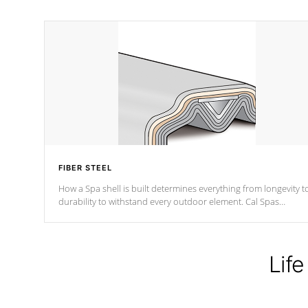
FIBER STEEL
How a Spa shell is built determines everything from longevity t
durability to withstand every outdoor element. Cal Spas
Patented 5-layer laminate design incorporating reinforced stee
and wood is the strongest in the industry. Cal Spas Fiber steelTM
process has proven to lead the industry in shell design,
efficiency and performance.
Life