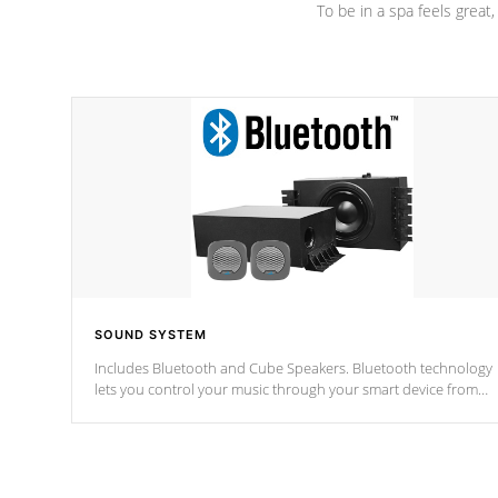
To be in a spa feels great
SOUND SYSTEM
Includes Bluetooth and Cube Speakers. Bluetooth technology
lets you control your music through your smart device from
anywhere inside, or outside your Cal Spas Hot Tub.
*Optional Feature