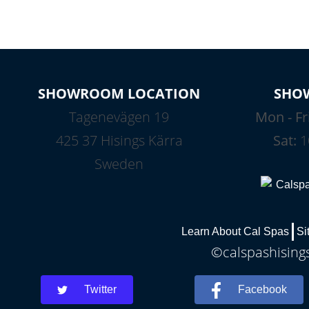
SHOWROOM LOCATION
SHO
Tagenevägen 19
Mon - Fr
425 37 Hisings Kärra
Sat:
1
Sweden
Learn About Cal Spas
Si
©calspashisings
Twitter
Facebook