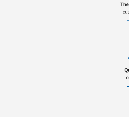
The
cu
Q
o