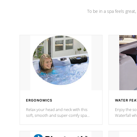
To be in a spa feels great
ERGONOMICS
WATER FEA
Relax your head and neck with this
Enjoy the s
soft, smooth and super-comfy spa
Waterfall wh
pillow !
stream a seq