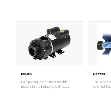
PUMPS
HEATER
Cal Spas builds the most reliable
The Whisper
motors in the industry. With less
calcified T
moving parts, these motors feature two
the solution
independent winding speeds and a
longevity, a
reverse-flow cooling system. Our
defense aga
pumps are
Built to last a lifetime!
abuse.