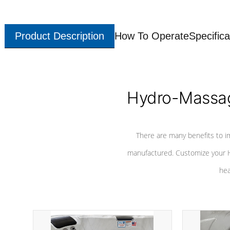
Product Description
How To Operate
Specifica
Hydro-Massag
There are many benefits to i
manufactured. Customize your H
hea