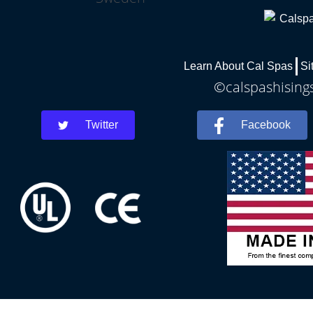
Learn About Cal Spas
Si
©calspashisings
Twitter
Facebook