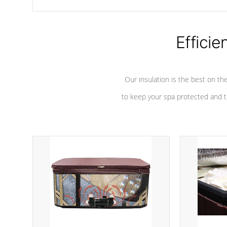
chemicals are added to the water, and won't interfere with the
oxidation process.
Efficie
Our insulation is the best on th
to keep your spa protected and t