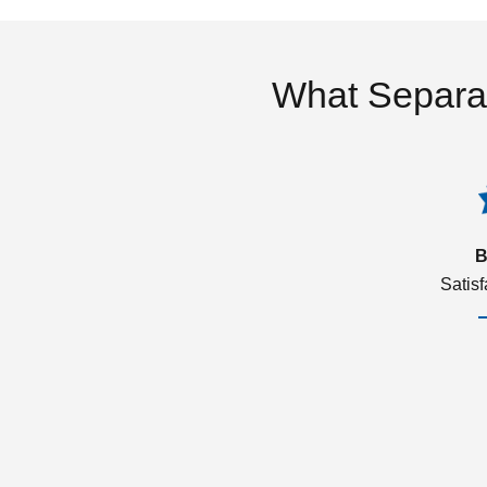
What Separa
B
Satis