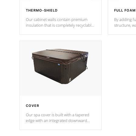
THERMO-SHIELD
FULL FOAM
Our cabinet walls contain premium
By adding fu
insulation that is completely recyclable
structure, w
producing less waste than traditional
heat does no
urethane foam. Additionally, the
the time that
insulation does not block passage to
maintain wa
the spa allowing for the highest R
rating.
*Optional F
COVER
Our spa cover is built with a tapered
edge with an integrated downward
angle from the center, this prevents
precipitation from pooling on the