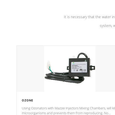
It is necessary that the water in
system, w
OZONE
Using Ozonators with Mazzei Injectors Mixing Chambers, will kil
microorganisms and prevents them from reproducing. No