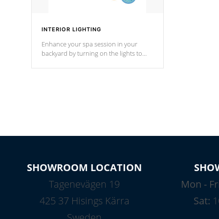
INTERIOR LIGHTING
Enhance your spa session in your
backyard by turning on the lights to
your spa. Choose between seven
colors, two color modes or shine on a
particular hue with on/off functionality.
SHOWROOM LOCATION
SHO
Tagenevägen 19
Mon - Fr
425 37 Hisings Kärra
Sat:
1
Sweden