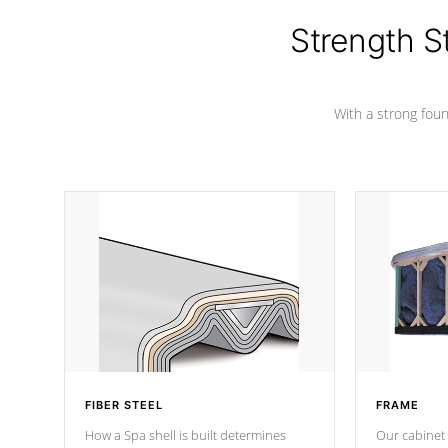
cover preventing mold or mildew. The
Hydro-Armor cover is made from 100%
Strength S
marine-grade with a vinyl top, filled and
supported by 18-gauge steel C-
Channel beams.
With a strong found
FIBER STEEL
FRAME
How a Spa shell is built determines
Our cabinet 