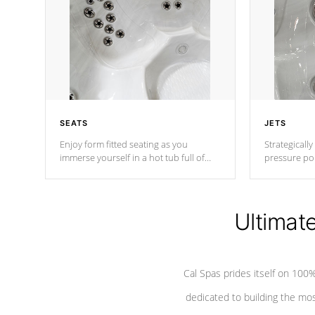
SEATS
JETS
Enjoy form fitted seating as you
Strategically
immerse yourself in a hot tub full of
pressure poi
jets designed to provide a superior
muscles to d
hydrotherapy massage.
adjustable a
Ultimat
*Seats vary by model
Cal Spas prides itself on 10
dedicated to building the most