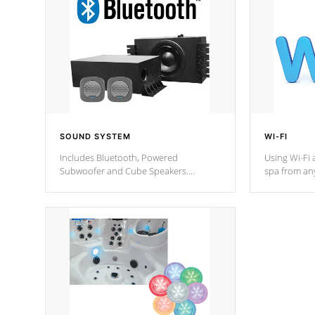
SOUND SYSTEM
WI-FI
Includes Bluetooth, Powered
Using Wi-Fi 
Subwoofer and Cube Speakers.
spa from an
Bluetooth technology lets you control
your spa on 
your music through your smart device
your filter 
from anywhere inside, or outside your
the pumps. 
Cal Spas Hot Tub.
*Optional F
*Optional Feature