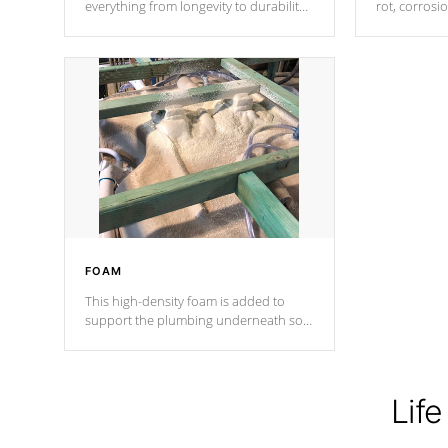
everything from longevity to durability
rot, corrosi
to withstand every outdoor element.
using 1" gal
Cal Spas Patented 5-layer laminate
corner gusse
design incorporating reinforced steel
bracings fo
and wood is the strongest in the
industry. Cal Spas Fiber steelTM
process has proven to lead the
industry in shell design, efficiency and
performance.
FOAM
This high-density foam is added to
support the plumbing underneath so
nothing gets out of place
Life