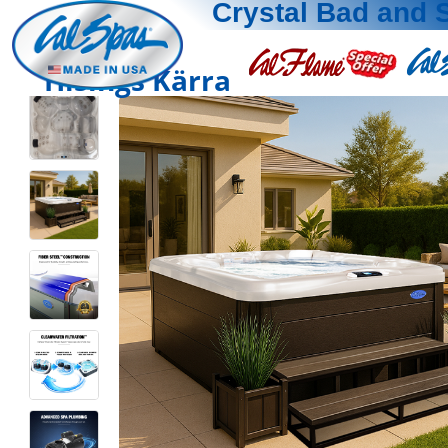
Crystal Bad and 
Hisings Kärra