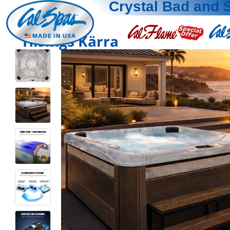
Crystal Bad and 
Hisings Kärra