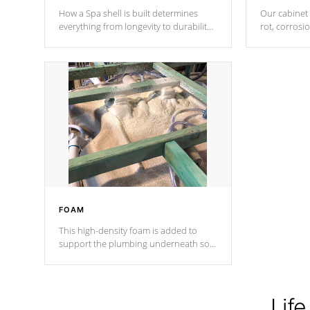
How a Spa shell is built determines
Our cabinet 
everything from longevity to durability
rot, corrosi
to withstand every outdoor element.
using 1" gal
Cal Spas Patented 5-layer laminate
corner gusse
design incorporating reinforced steel
bracings fo
and wood is the strongest in the
industry. Cal Spas Fiber steelTM
process has proven to lead the
industry in shell design, efficiency and
performance.
FOAM
This high-density foam is added to
support the plumbing underneath so
nothing gets out of place
Life