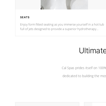
SEATS
Enjoy form fitted seating as you immerse yourself in a hot tub
full of jets designed to provide a superior hydrotherapy
massage.
Ultimat
Cal Spas prides itself on 10
dedicated to building the most