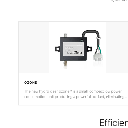
OZONE
The new hydro clear ozone™ is a small, compact low power
consumption unit producing a powerful oxidant, eliminating
contaminants and toxins in water. The hydro clear ozone™ is a
low power consumption unit (120V or 240V) that operates at a
relatively cool temperature.
Efficie
*Optional Feature