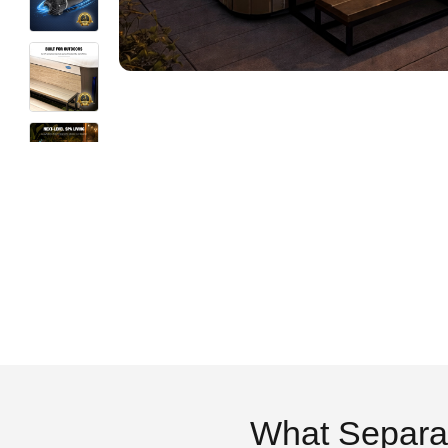
What Separa