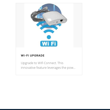
designed in a classic cascade or vertical
fountain styles and are specific to each
of our series.
*Optional Feature
WI-FI UPGRADE
Upgrade to Wifi Connect. This
innovative feature leverages the power
of your home’s Wi-Fi network, granting
you remote access to control your spa
anytime, from anywhere within your
connected environment.