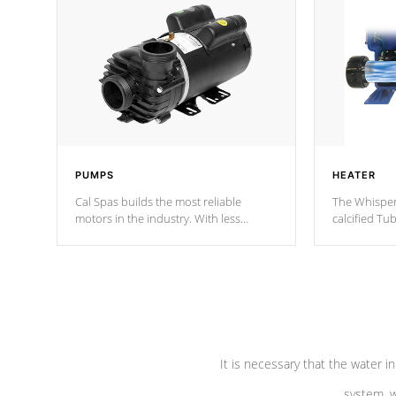
PUMPS
HEATER
Cal Spas builds the most reliable
The Whisper
motors in the industry. With less
calcified T
moving parts, these motors feature two
the solution
independent winding speeds and a
longevity, a
reverse-flow cooling system. Our
defense aga
pumps are
Built to last a lifetime!
abuse.
It is necessary that the water in
system, w