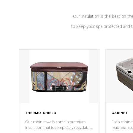
Our insulation is the best on th
to keep your spa protected and t
THERMO-SHIELD
CABINET
Our cabinet walls contain premium
Each cabinet
insulation that is completely recyclable
maximum sup