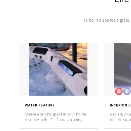
To be in a spa feels great
WATER FEATURE
INTERIOR L
Create a private space in your home
Radiate your
resort with the Cal Spas cascading
out the spa
waterfall fixtures which surely makes an
spa sessions
impression! Our waterfalls were