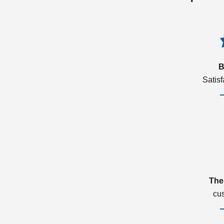
B
Satis
The
cu