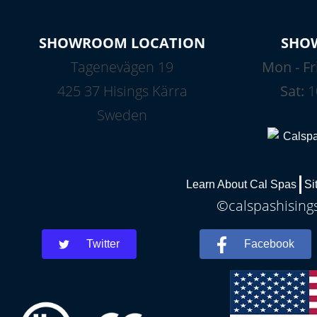
SHOWROOM LOCATION
SHO
Tagenevägen 19
Mon - Fr
425 37 Hisings Kärra
Sat:
1
Sweden
Learn About Cal Spas
Si
©calspashisings
Twitter
Facebook