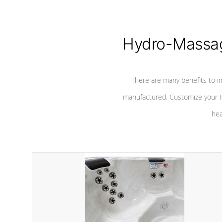
Hydro-Massag
There are many benefits to i
manufactured. Customize your H
hea