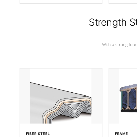
producing less waste than traditional
your favorite
urethane foam. Additionally, the
catching pan
insulation does not block passage to
colors.
the spa allowing for the highest R
Strength S
rating.
With a strong found
FIBER STEEL
FRAME