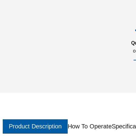
Q
o
Product Description
How To Operate
Specifica